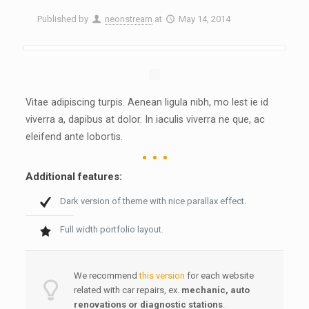
Published by
neonstream
at
May 14, 2014
Vitae adipiscing turpis. Aenean ligula nibh, mo lest ie id
viverra a, dapibus at dolor. In iaculis viverra ne que, ac
eleifend ante lobortis.
Additional features:
Dark version of theme with nice parallax effect.
Full width portfolio layout.
We recommend
this version
for each website
related with car repairs, ex.
mechanic, auto
renovations or
diagnostic station
s
.