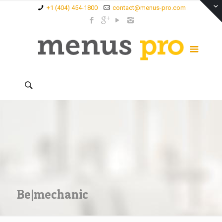
+1 (404) 454-1800
contact@menus-pro.com
Be|mechanic