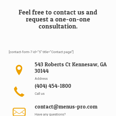
Feel free to contact us and
request a one-on-one
consultation.
[contact-form-7 id="5" title="Contact page"]
543 Roberts Ct Kennesaw, GA
30144
Address
(404) 454-1800
Call us
contact@menus-pro.com
Have any questions?