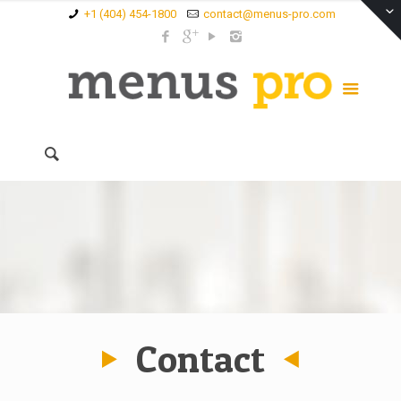
+1 (404) 454-1800
contact@menus-pro.com
Contact