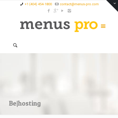
+1 (404) 454-1800
contact@menus-pro.com
Be|hosting