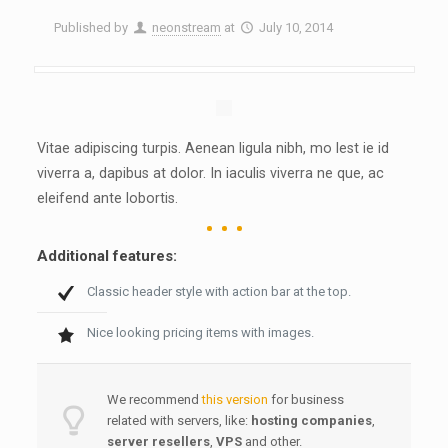
Published by
neonstream
at
July 10, 2014
Vitae adipiscing turpis. Aenean ligula nibh, mo lest ie id
viverra a, dapibus at dolor. In iaculis viverra ne que, ac
eleifend ante lobortis.
Additional features:
Classic header style with action bar at the top.
Nice looking pricing items with images.
We recommend
this version
for business
related with servers, like:
hosting companies
,
server resellers
,
VPS
and other.