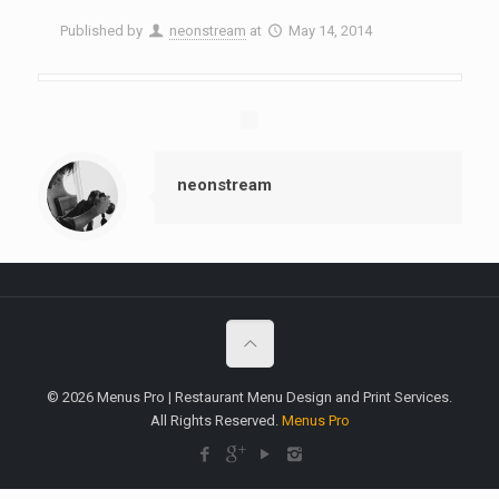
Published by
neonstream
at
May 14, 2014
neonstream
© 2026 Menus Pro | Restaurant Menu Design and Print Services.
All Rights Reserved.
Menus Pro