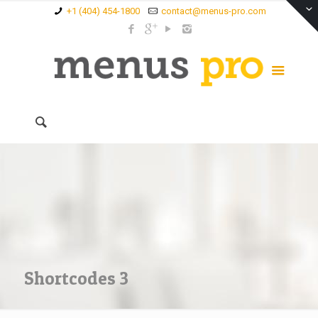
+1 (404) 454-1800
contact@menus-pro.com
Shortcodes 3