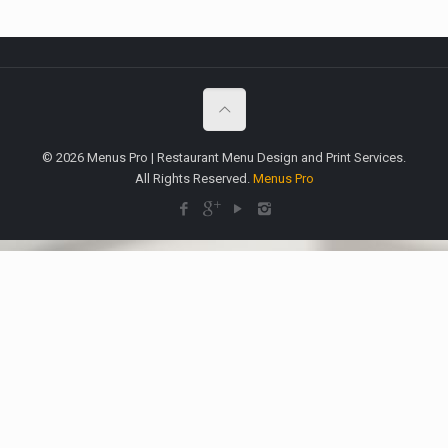
© 2026 Menus Pro | Restaurant Menu Design and Print Services.
All Rights Reserved.
Menus Pro