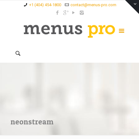
+1 (404) 454-1800
contact@menus-pro.com
neonstream