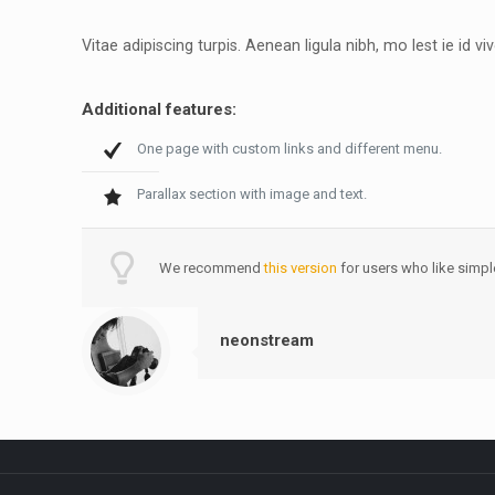
Vitae adipiscing turpis. Aenean ligula nibh, mo lest ie id viv
Additional features:
One page with custom links and different menu.
Parallax section with image and text.
We recommend
this version
for users who like simpl
neonstream