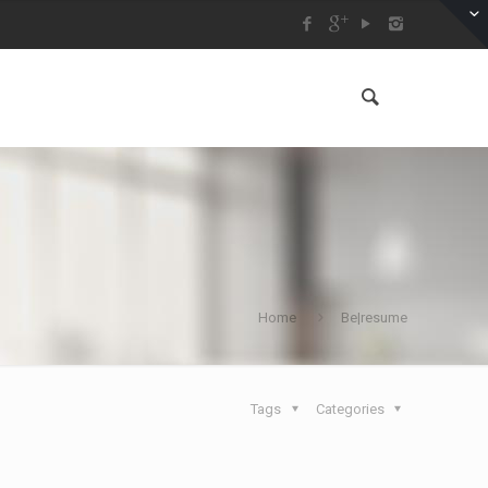
Home
Be|resume
Tags
Categories