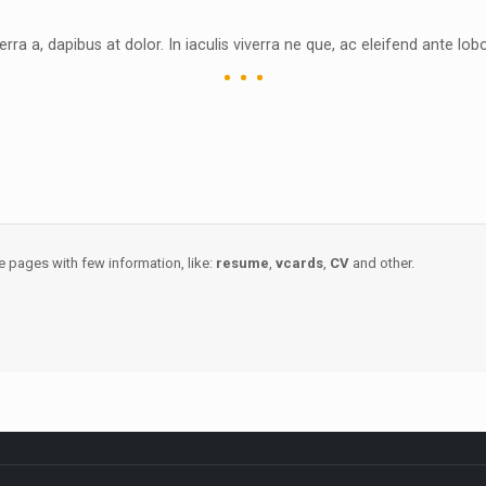
erra a, dapibus at dolor. In iaculis viverra ne que, ac eleifend ante lobo
e pages with few information, like:
resume
,
vcards
,
CV
and other.