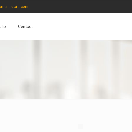
@menus-pro.com
olio
Contact