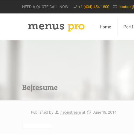
NEED A QUOTE CALL NOW!
+1 (404) 454-1800
contact
Home
Portf
Be|resume
Published by
neonstream
at
June 18, 2014