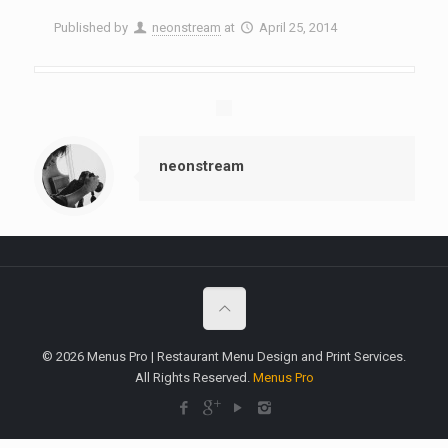
Published by
neonstream
at
April 25, 2014
neonstream
© 2026 Menus Pro | Restaurant Menu Design and Print Services.
All Rights Reserved.
Menus Pro