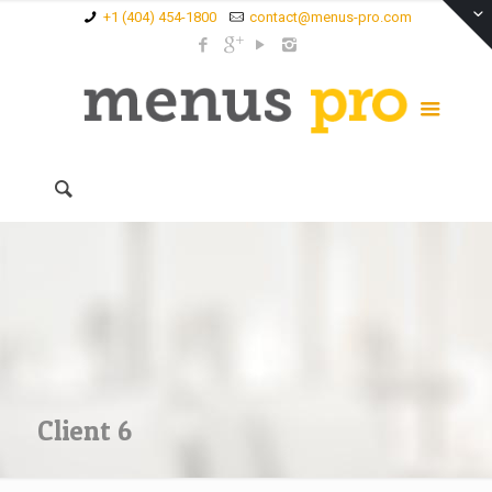
+1 (404) 454-1800
contact@menus-pro.com
Client 6